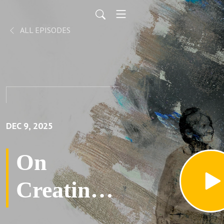
ALL EPISODES
DEC 9, 2025
On
Creating
Our New