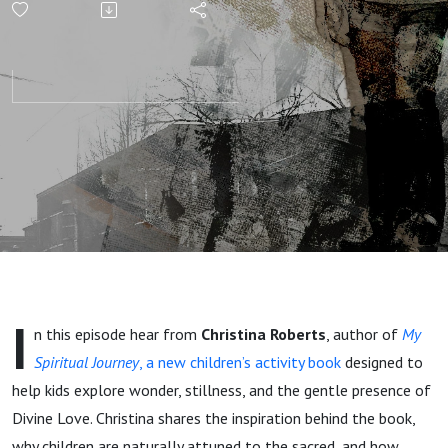
Children's
Activity
Book -
Christina
Roberts
I
n this episode hear from
Christina Roberts
, author of
My
Spiritual Journey
, a new children’s activity book
designed to
help kids explore wonder, stillness, and the gentle presence of
Divine Love. Christina shares the inspiration behind the book,
why children are naturally attuned to the sacred, and how