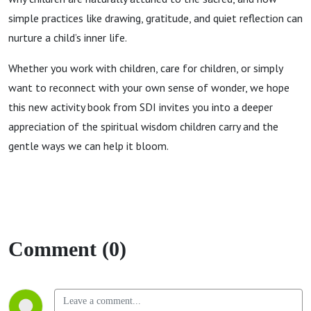
simple practices like drawing, gratitude, and quiet reflection can
nurture a child’s inner life.
Whether you work with children, care for children, or simply
want to reconnect with your own sense of wonder, we hope
this new activity book from SDI invites you into a deeper
appreciation of the spiritual wisdom children carry and the
gentle ways we can help it bloom.
Comment (0)