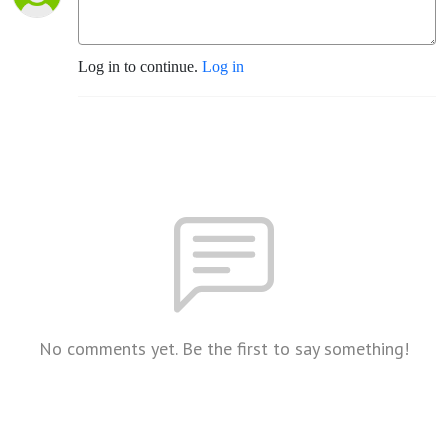
Log in to continue.
Log in
No comments yet. Be the first to say something!