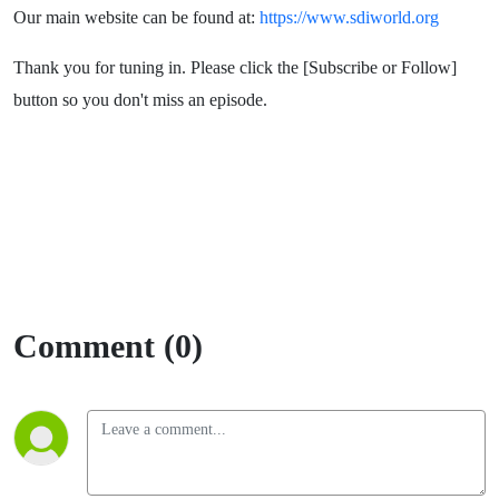
Our main website can be found at:
https://www.sdiworld.org
Thank you for tuning in. Please click the [Subscribe or Follow]
button so you don't miss an episode.
Comment (0)