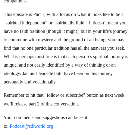
companions.
This episode is Part 1, with a focus on what it looks like to be a
“spiritual independent” or “spiritually fluid”. It doesn’t mean you
have no faith tradition (though it might), but in your life’s journey
to commune with mystery and the ground of all being, you may
find that no one
particular tradition
has all the answers you seek.
What is perhaps most true is that each person’s spiritual journey is
unique, and not easily identified by a way of thinking or an
ideology. Jan and Jeanette both have been on this journey
personally and vocationally.
Remember to hit that "follow or subscribe" button as next week
we’ll release part 2 of this conversation.
Your comments and suggestions can be sent
to:
Podcast@sdiworld.org