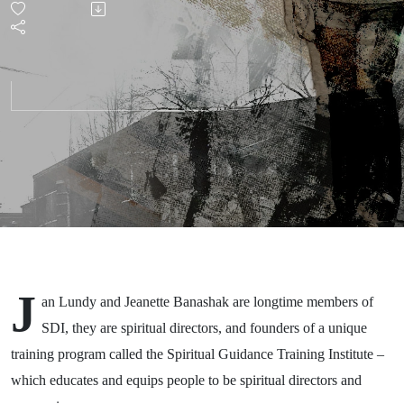
with Jan
Lundy
and
Jeanette
Banashak
(Part 1)
J
an Lundy and Jeanette
Banashak
are
longtime members of
SDI, they are
spiritual directors, and
founders
of a unique
training program called
the
Spiritual Guidance Training Institute
–
which educates and equips people to be spiritual directors and