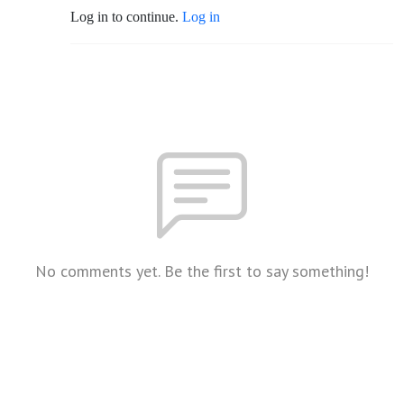
Log in to continue.
Log in
No comments yet. Be the first to say something!