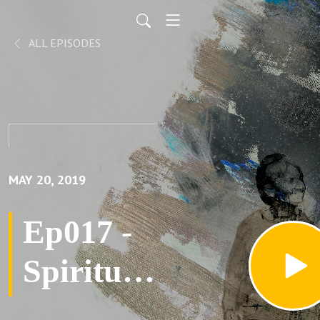
ALL EPISODES
MAY 20, 2019
Ep017 -
Spiritual
Fluidity