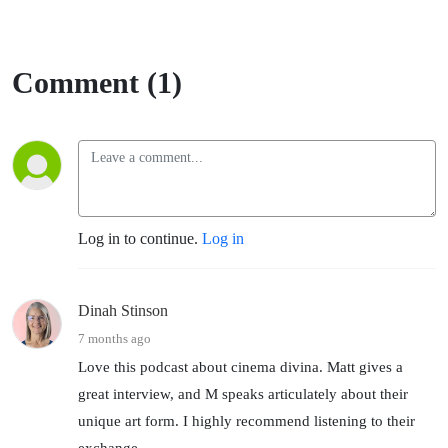
Comment (1)
Log in to continue.
Log in
Dinah Stinson
7 months ago
Love this podcast about cinema divina. Matt gives a
great interview, and M speaks articulately about their
unique art form. I highly recommend listening to their