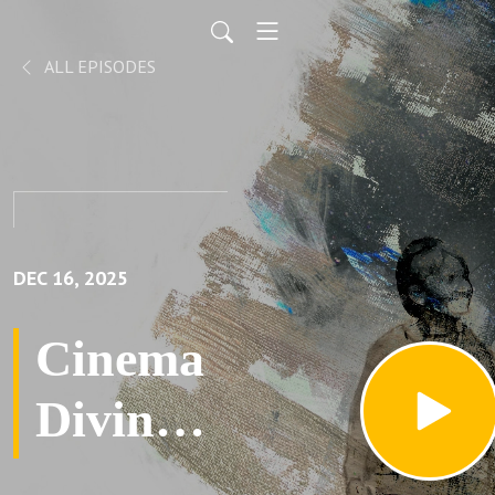
ALL EPISODES
DEC 16, 2025
Cinema
Divina
with M