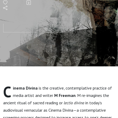
Freeman
C
inema Divina
is the creative, contemplative practice of
media artist and writer
M Freeman
. M re-imagines the
ancient ritual of sacred reading or
lectio divina
in today’s
audiovisual vernacular as Cinema Divina—a contemplative
screening process designed to increase access to one’s deeper