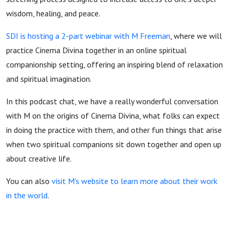
wisdom, healing, and peace.
SDI is hosting a 2-part webinar with M Freeman
, where we will
practice Cinema Divina together in an online spiritual
companionship setting, offering an inspiring blend of relaxation
and spiritual imagination.
In this podcast chat, we have a really wonderful conversation
with M on the origins of Cinema Divina, what folks can expect
in doing the practice with them, and other fun things that arise
when two spiritual companions sit down together and open up
about creative life.
You can also
visit M's website to learn more about their work
in the world
.