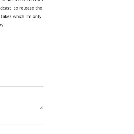
dcast, to release the
stakes which I’m only
oy!