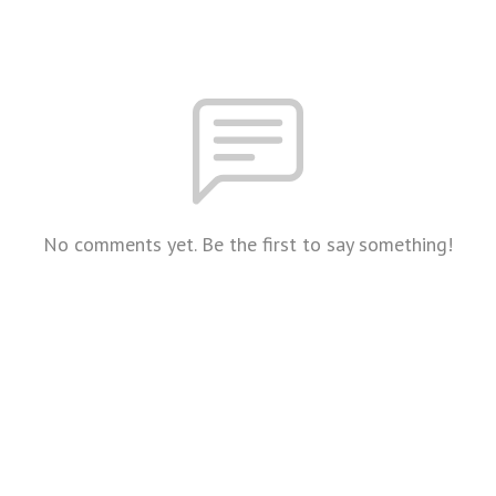
No comments yet. Be the first to say something!