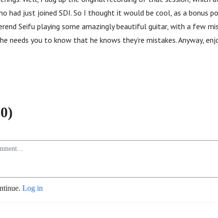
o had just joined SDI. So I thought it would be cool, as a bonus po
rend Seifu playing some amazingly beautiful guitar, with a few mi
 he needs you to know that he knows they’re mistakes. Anyway, enj
0)
ontinue.
Log in