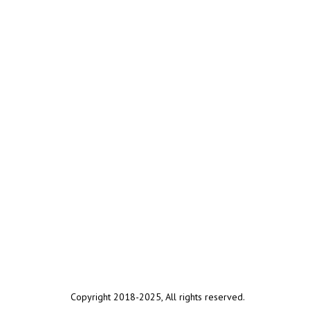
Copyright 2018-2025, All rights reserved.