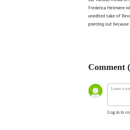
Frederica Helmiere wh
unedited take of Reve
pointing out because
Comment (
Log in to c