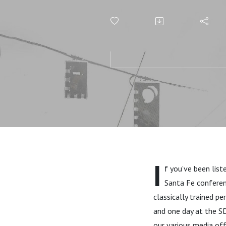
player!)
I
f you’ve been list
Santa Fe conferen
classically trained pe
and one day at the SD
our various media off