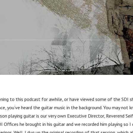
ening to this podcast for awhile, or have viewed some of the SDI s
ce, you’ve heard the guitar music in the background. You may not 
rson playing guitar is our very own Executive Director, Reverend Sei
I Offices he brought in his guitar and we recorded him playing so I 
erings. Well, I dug up the original recording of that session, which