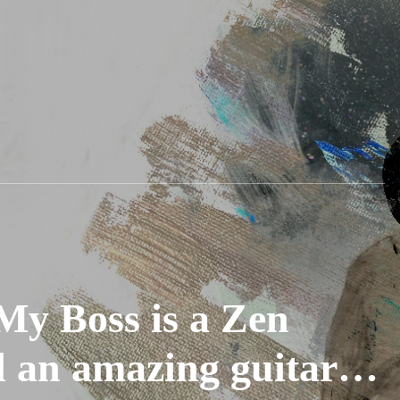
y Boss is a Zen
d an amazing guitar