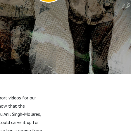
hort videos for our
know that the
fu Anil Singh-Molares,
could carve it up for
 also has a cameo from