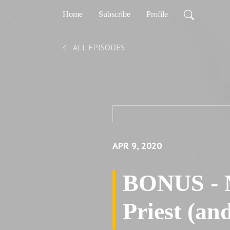
Home
Subscribe
Profile
ALL EPISODES
APR 9, 2020
BONUS - M
Priest (an